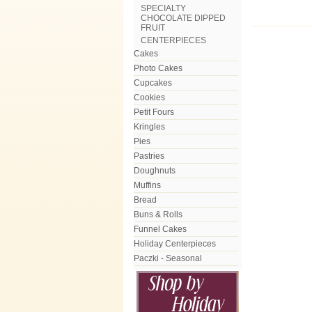
SPECIALTY
CHOCOLATE DIPPED
FRUIT
CENTERPIECES
Cakes
Photo Cakes
Cupcakes
Cookies
Petit Fours
Kringles
Pies
Pastries
Doughnuts
Muffins
Bread
Buns & Rolls
Funnel Cakes
Holiday Centerpieces
Paczki - Seasonal