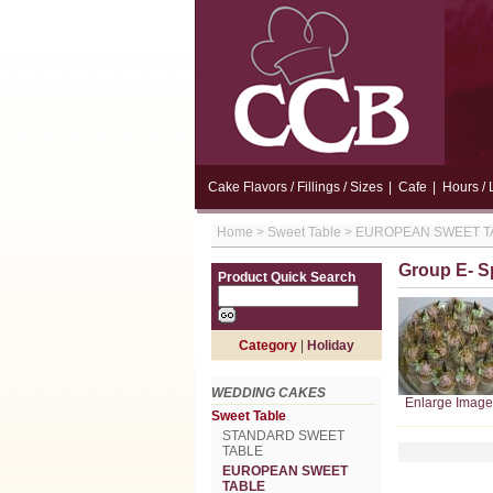
Cake Flavors / Fillings / Sizes
|
Cafe
|
Hours / 
Home
>
Sweet Table
>
EUROPEAN SWEET T
Group E- S
Product Quick Search
Category
|
Holiday
WEDDING CAKES
Enlarge Image
Sweet Table
STANDARD SWEET
TABLE
EUROPEAN SWEET
TABLE