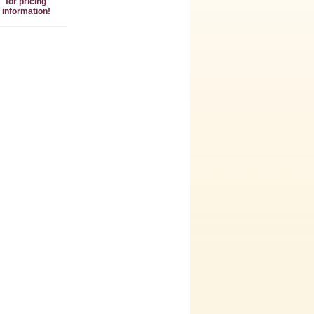
for pricing
information!