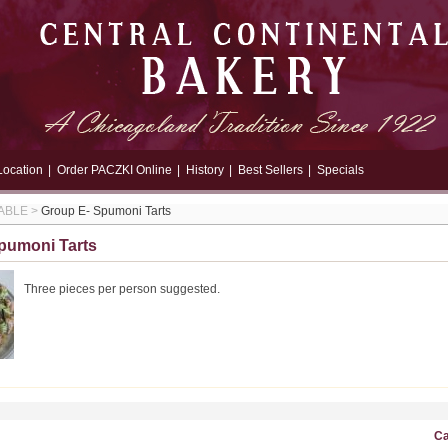
Location
|
Order PACZKI Online
|
History
|
Best Sellers
|
Specials
ABLE
>
Group E- Spumoni Tarts
pumoni Tarts
Three pieces per person suggested.
Ca