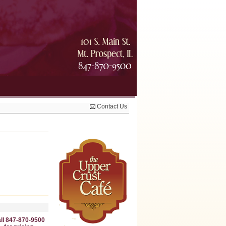
Contact Us
ll 847-870-9500