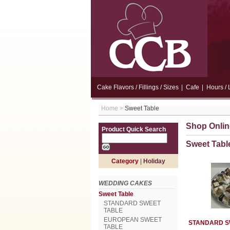
Cake Flavors / Fillings / Sizes
|
Cafe
|
Hours / 
Home
>
Sweet Table
Shop Onlin
Product Quick Search
Sweet Tabl
Category
|
Holiday
WEDDING CAKES
Sweet Table
STANDARD SWEET
TABLE
EUROPEAN SWEET
STANDARD S
TABLE