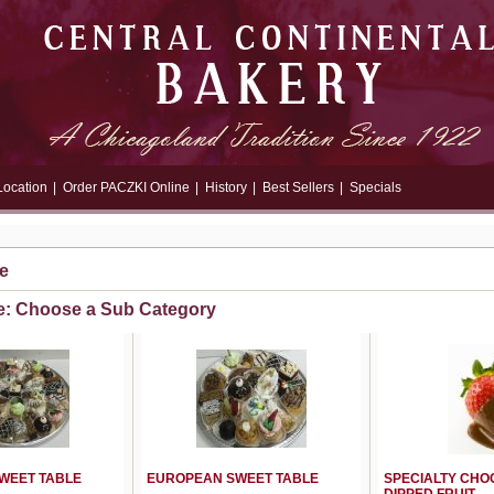
Location
|
Order PACZKI Online
|
History
|
Best Sellers
|
Specials
e
e: Choose a Sub Category
WEET TABLE
EUROPEAN SWEET TABLE
SPECIALTY CHO