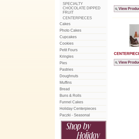
SPECIALTY
CHOCOLATE DIPPED
View Produ
FRUIT
CENTERPIECES
Cakes
Photo Cakes
Cupcakes
Cookies
Petit Fours
CENTERPIEC
Kringles
View Produ
Pies
Pastries
Doughnuts
Muffins
Bread
Buns & Rolls
Funnel Cakes
Holiday Centerpieces
Paczki - Seasonal