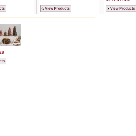
DIPPED FRUIT
cts
View Products
View Products
ES
cts