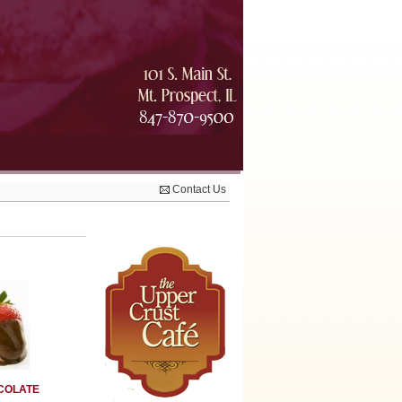
Contact Us
COLATE