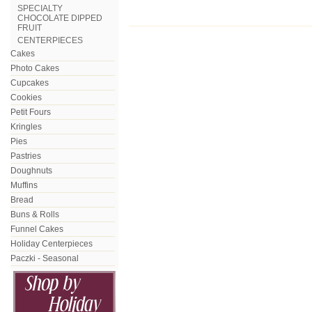
SPECIALTY
CHOCOLATE DIPPED
FRUIT
CENTERPIECES
Cakes
Photo Cakes
Cupcakes
Cookies
Petit Fours
Kringles
Pies
Pastries
Doughnuts
Muffins
Bread
Buns & Rolls
Funnel Cakes
Holiday Centerpieces
Paczki - Seasonal