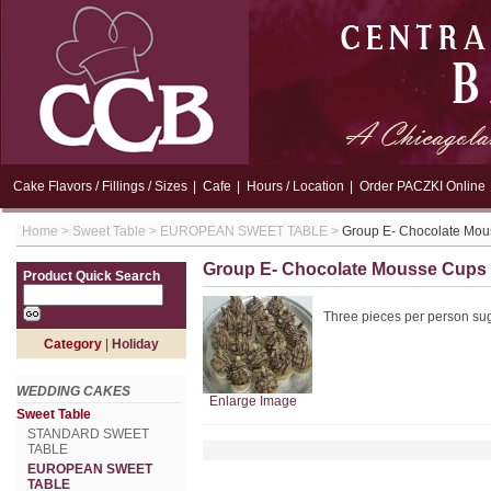
Cake Flavors / Fillings / Sizes
|
Cafe
|
Hours / Location
|
Order PACZKI Online
Home
>
Sweet Table
>
EUROPEAN SWEET TABLE
>
Group E- Chocolate Mo
Group E- Chocolate Mousse Cups
Product Quick Search
Three pieces per person su
Category
|
Holiday
WEDDING CAKES
Enlarge Image
Sweet Table
STANDARD SWEET
TABLE
EUROPEAN SWEET
TABLE