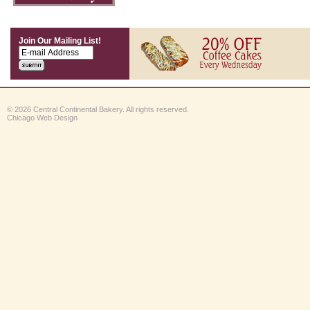
Join Our Mailing List!
© 2026 Central Continental Bakery. All rights reserved.
Chicago Web Design