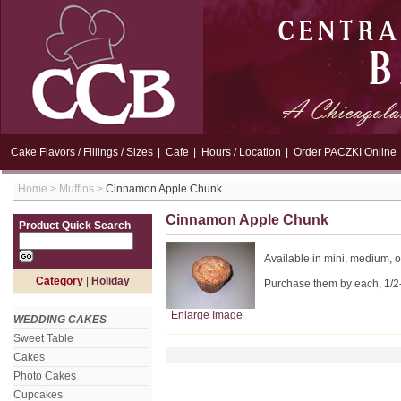
Cake Flavors / Fillings / Sizes
|
Cafe
|
Hours / Location
|
Order PACZKI Online
Home
>
Muffins
>
Cinnamon Apple Chunk
Cinnamon Apple Chunk
Product Quick Search
Available in mini, medium, o
Category
|
Holiday
Purchase them by each, 1/2
Enlarge Image
WEDDING CAKES
Sweet Table
Cakes
Photo Cakes
Cupcakes