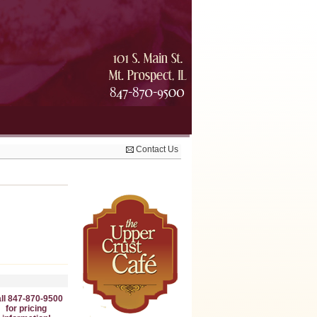
Contact Us
ll 847-870-9500
for pricing