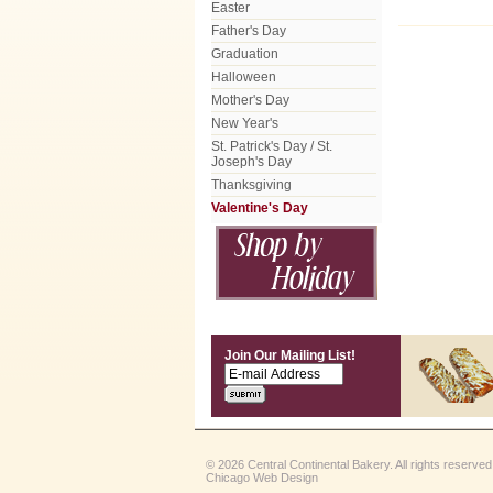
Easter
Father's Day
Graduation
Halloween
Mother's Day
New Year's
St. Patrick's Day / St.
Joseph's Day
Thanksgiving
Valentine's Day
Join Our Mailing List!
© 2026 Central Continental Bakery. All rights reserved
Chicago Web Design