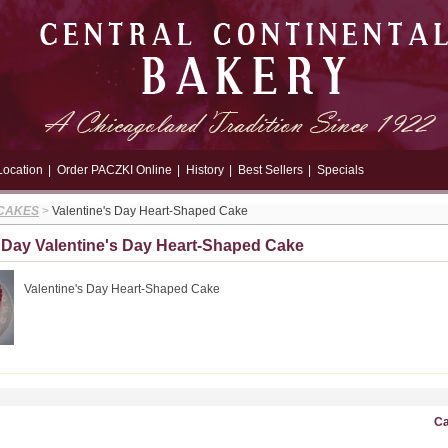
Location
|
Order PACZKI Online
|
History
|
Best Sellers
|
Specials
 CAKES
>
Valentine's Day Heart-Shaped Cake
s Day Valentine's Day Heart-Shaped Cake
Valentine's Day Heart-Shaped Cake
Ca