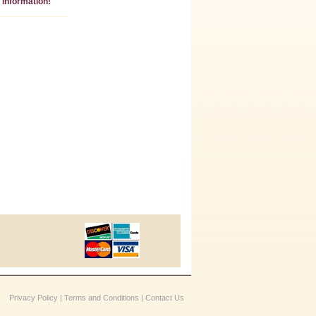
information!
Privacy Policy
|
Terms and Conditions
|
Contact Us