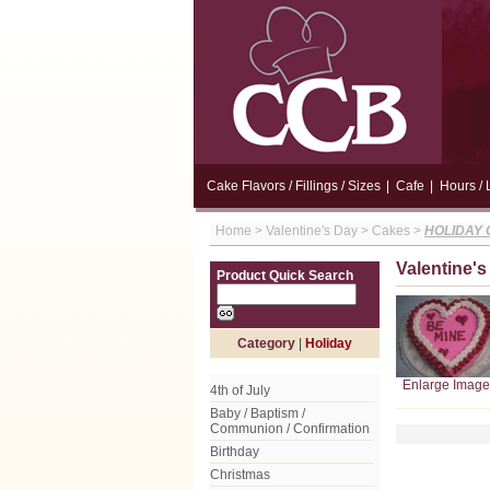
Cake Flavors / Fillings / Sizes
|
Cafe
|
Hours / 
Home
>
Valentine's Day
>
Cakes
>
HOLIDAY
Valentine'
Product Quick Search
Category
|
Holiday
Enlarge Image
4th of July
Baby / Baptism /
Communion / Confirmation
Birthday
Christmas