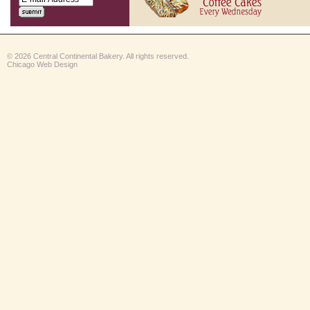
© 2026 Central Continental Bakery. All rights reserved.
Chicago Web Design