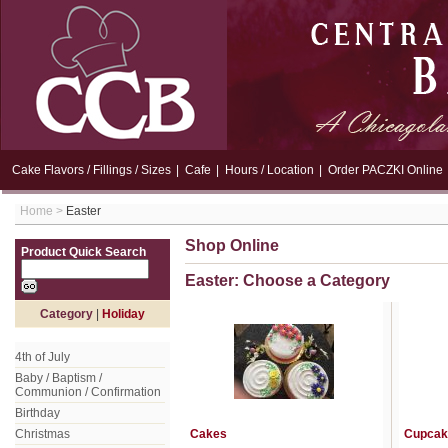
Cake Flavors / Fillings / Sizes
|
Cafe
|
Hours / Location
|
Order PACZKI Online
Home
>
Easter
Shop Online
Product Quick Search
Easter: Choose a Category
Category
|
Holiday
4th of July
Baby / Baptism /
Communion / Confirmation
Birthday
Christmas
Cakes
Cupcak