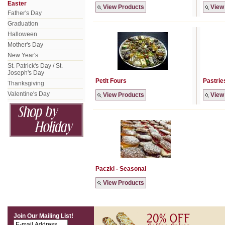
Easter
View Products
View
Father's Day
Graduation
Halloween
Mother's Day
New Year's
St. Patrick's Day / St.
Joseph's Day
Petit Fours
Pastrie
Thanksgiving
Valentine's Day
View Products
View
Paczki - Seasonal
View Products
Join Our Mailing List!