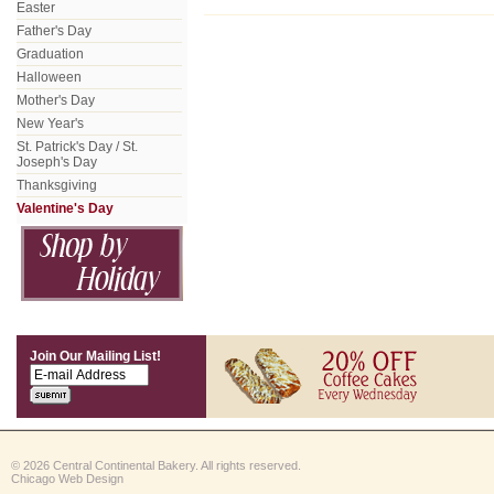
Easter
Father's Day
Graduation
Halloween
Mother's Day
New Year's
St. Patrick's Day / St.
Joseph's Day
Thanksgiving
Valentine's Day
Join Our Mailing List!
© 2026 Central Continental Bakery. All rights reserved.
Chicago Web Design