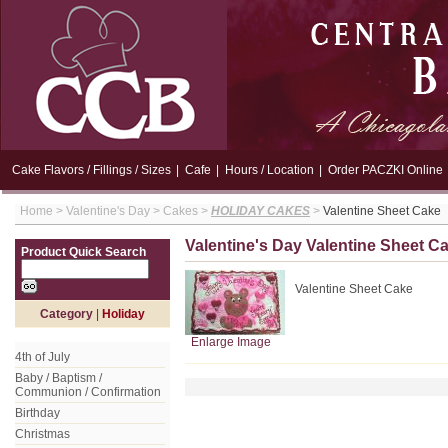
Cake Flavors / Fillings / Sizes
|
Cafe
|
Hours / Location
|
Order PACZKI Online
Home
>
Valentine's Day
>
Cakes
>
HOLIDAY CAKES
>
Valentine Sheet Cake
Valentine's Day Valentine Sheet C
Product Quick Search
Valentine Sheet Cake
Category
|
Holiday
Enlarge Image
4th of July
Baby / Baptism /
Communion / Confirmation
Birthday
Christmas