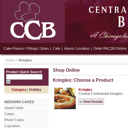
Cake Flavors / Fillings / Sizes
|
Cafe
|
Hours / Location
|
Order PACZKI Online
Home
>
Kringles
Shop Online
Product Quick Search
Kringles: Choose a Product
Category
|
Holiday
Kringles
Central Continental Kringles
View Details
WEDDING CAKES
Sweet Table
Cakes
Photo Cakes
Cupcakes