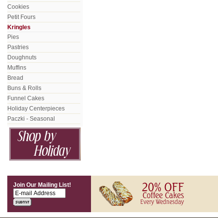
Cookies
Petit Fours
Kringles
Pies
Pastries
Doughnuts
Muffins
Bread
Buns & Rolls
Funnel Cakes
Holiday Centerpieces
Paczki - Seasonal
Join Our Mailing List!