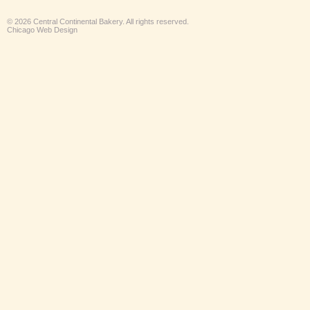
© 2026 Central Continental Bakery. All rights reserved.
Chicago Web Design