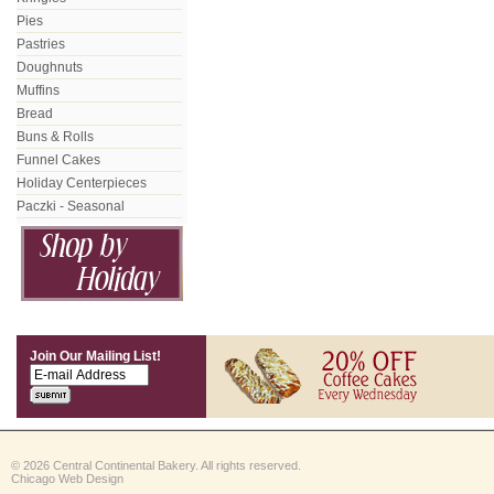
Pies
Pastries
Doughnuts
Muffins
Bread
Buns & Rolls
Funnel Cakes
Holiday Centerpieces
Paczki - Seasonal
Join Our Mailing List!
© 2026 Central Continental Bakery. All rights reserved.
Chicago Web Design