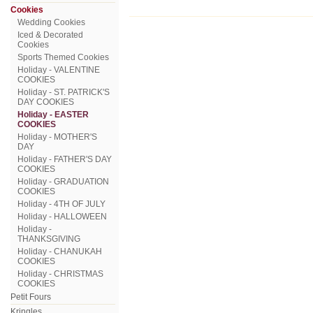
Cookies
Wedding Cookies
Iced & Decorated
Cookies
Sports Themed Cookies
Holiday - VALENTINE
COOKIES
Holiday - ST. PATRICK'S
DAY COOKIES
Holiday - EASTER
COOKIES
Holiday - MOTHER'S
DAY
Holiday - FATHER'S DAY
COOKIES
Holiday - GRADUATION
COOKIES
Holiday - 4TH OF JULY
Holiday - HALLOWEEN
Holiday -
THANKSGIVING
Holiday - CHANUKAH
COOKIES
Holiday - CHRISTMAS
COOKIES
Petit Fours
Kringles