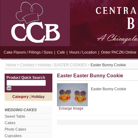
Cake Flavors / Fillings / Sizes
|
Cafe
|
Hours / Location
|
Order PACZKI Online
Home
>
Cookies
>
Holiday - EASTER COOKIES
>
Easter Bunny Cookie
Easter Easter Bunny Cookie
Product Quick Search
Easter Bunny Cookie
Category
|
Holiday
Enlarge Image
WEDDING CAKES
Sweet Table
Cakes
Photo Cakes
Cupcakes