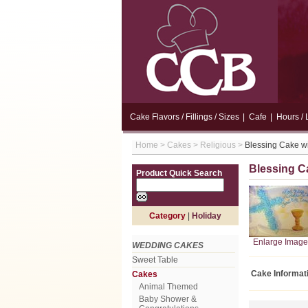
Cake Flavors / Fillings / Sizes
|
Cafe
|
Hours / 
Home
>
Cakes
>
Religious
>
Blessing Cake wi
Blessing C
Product Quick Search
Category
|
Holiday
Enlarge Image
WEDDING CAKES
Sweet Table
Cake Informat
Cakes
Animal Themed
Baby Shower &