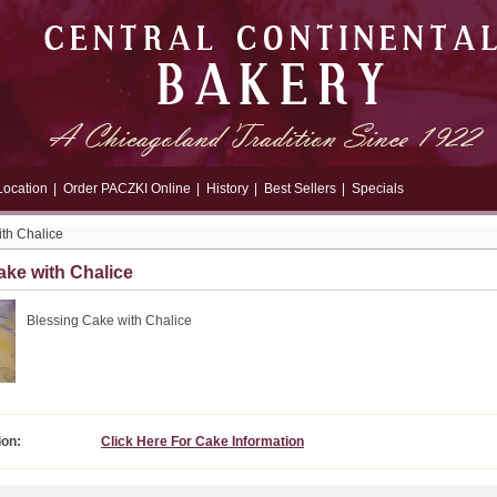
Location
|
Order PACZKI Online
|
History
|
Best Sellers
|
Specials
th Chalice
ake with Chalice
Blessing Cake with Chalice
ion:
Click Here For Cake Information