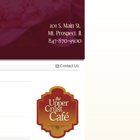
Contact Us