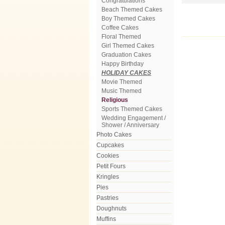
Congratulations
Beach Themed Cakes
Boy Themed Cakes
Coffee Cakes
Floral Themed
Girl Themed Cakes
Graduation Cakes
Happy Birthday
HOLIDAY CAKES
Movie Themed
Music Themed
Religious
Sports Themed Cakes
Wedding Engagement /
Shower / Anniversary
Photo Cakes
Cupcakes
Cookies
Petit Fours
Kringles
Pies
Pastries
Doughnuts
Muffins