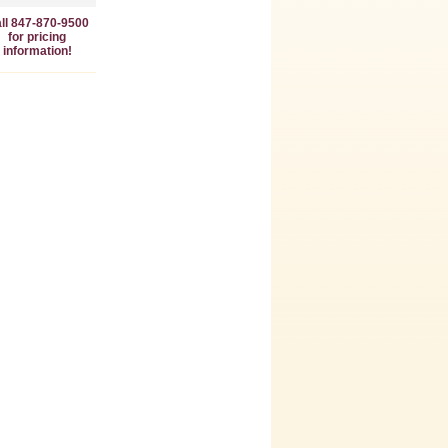
ll 847-870-9500
for pricing
information!